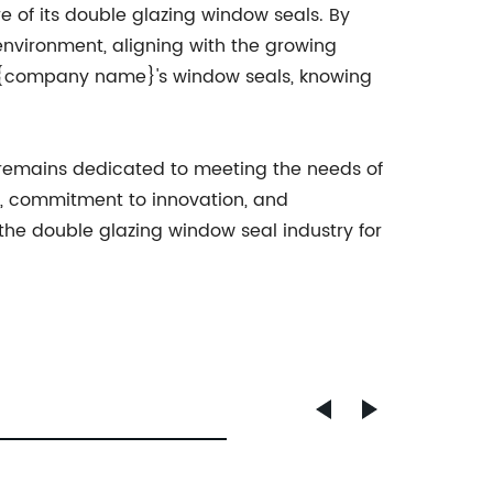
e of its double glazing window seals. By
nvironment, aligning with the growing
ng {company name}'s window seals, knowing
 remains dedicated to meeting the needs of
e, commitment to innovation, and
he double glazing window seal industry for