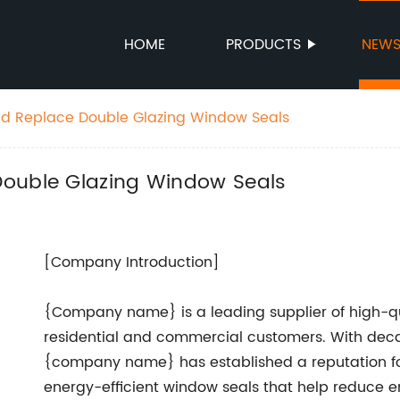
HOME
PRODUCTS
NEW
nd Replace Double Glazing Window Seals
Double Glazing Window Seals
[Company Introduction]
{Company name} is a leading supplier of high-qu
residential and commercial customers. With decad
{company name} has established a reputation fo
energy-efficient window seals that help reduce 