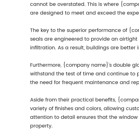
cannot be overstated. This is where {compa
are designed to meet and exceed the expec
The key to the superior performance of {co
seals are engineered to provide an airtight
infiltration. As a result, buildings are be
Furthermore, {company name}'s double glaz
withstand the test of time and continue to p
the need for frequent maintenance and rep
Aside from their practical benefits, {comp
variety of finishes and colors, allowing cus
attention to detail ensures that the window
property.