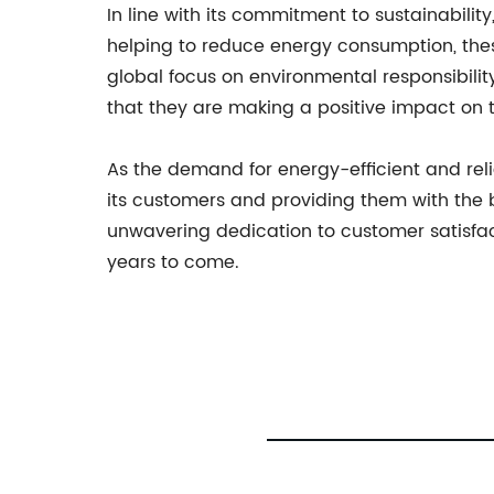
In line with its commitment to sustainabili
helping to reduce energy consumption, thes
global focus on environmental responsibil
that they are making a positive impact on 
As the demand for energy-efficient and re
its customers and providing them with the 
unwavering dedication to customer satisfac
years to come.