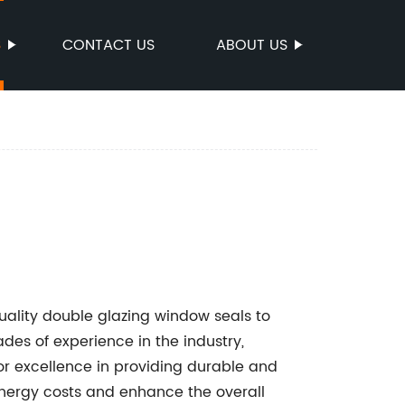
S
CONTACT US
ABOUT US
ality double glazing window seals to
es of experience in the industry,
r excellence in providing durable and
energy costs and enhance the overall