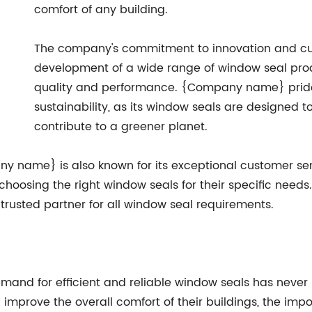
comfort of any building.
The company's commitment to innovation and cus
development of a wide range of window seal prod
quality and performance. {Company name} prides 
sustainability, as its window seals are designed 
contribute to a greener planet.
any name} is also known for its exceptional customer ser
hoosing the right window seals for their specific needs
trusted partner for all window seal requirements.
demand for efficient and reliable window seals has neve
mprove the overall comfort of their buildings, the imp