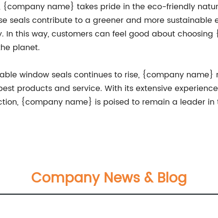
ty, {company name} takes pride in the eco-friendly natur
e seals contribute to a greener and more sustainable e
ity. In this way, customers can feel good about choosi
the planet.
liable window seals continues to rise, {company name}
best products and service. With its extensive experienc
tion, {company name} is poised to remain a leader in t
Company News & Blog