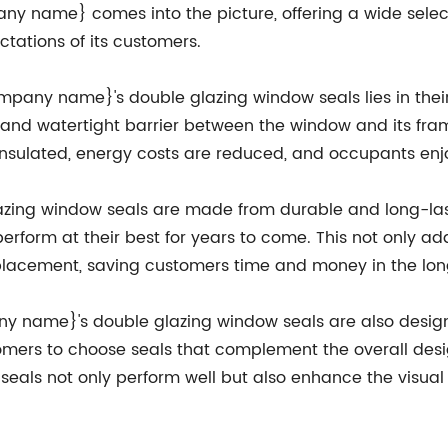
ny name} comes into the picture, offering a wide selec
tations of its customers.
mpany name}'s double glazing window seals lies in thei
 and watertight barrier between the window and its frame
tter insulated, energy costs are reduced, and occupants 
ing window seals are made from durable and long-lasti
erform at their best for years to come. This not only ad
lacement, saving customers time and money in the lon
any name}'s double glazing window seals are also desig
tomers to choose seals that complement the overall desig
 seals not only perform well but also enhance the visua