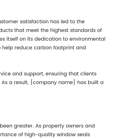
tomer satisfaction has led to the
ucts that meet the highest standards of
itself on its dedication to environmental
to help reduce carbon footprint and
vice and support, ensuring that clients
. As a result, {company name} has built a
r been greater. As property owners and
ortance of high-quality window seals