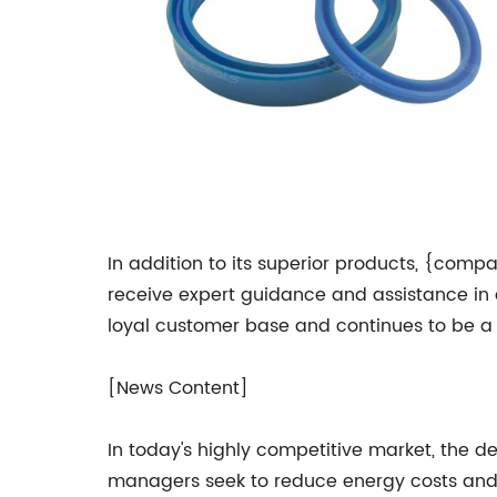
In addition to its superior products, {comp
receive expert guidance and assistance in c
loyal customer base and continues to be a 
[News Content]
In today's highly competitive market, the 
managers seek to reduce energy costs and i