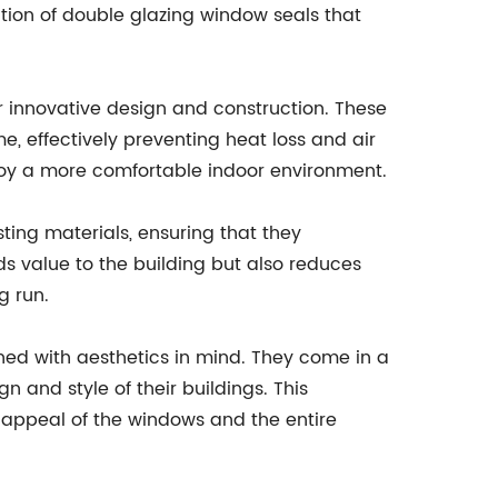
tion of double glazing window seals that
r innovative design and construction. These
, effectively preventing heat loss and air
enjoy a more comfortable indoor environment.
ng materials, ensuring that they
ds value to the building but also reduces
g run.
ned with aesthetics in mind. They come in a
n and style of their buildings. This
l appeal of the windows and the entire