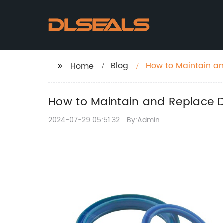
Blog
How to Maintain a
Home
How to Maintain and Replace 
2024-07-29 05:51:32
By:Admin